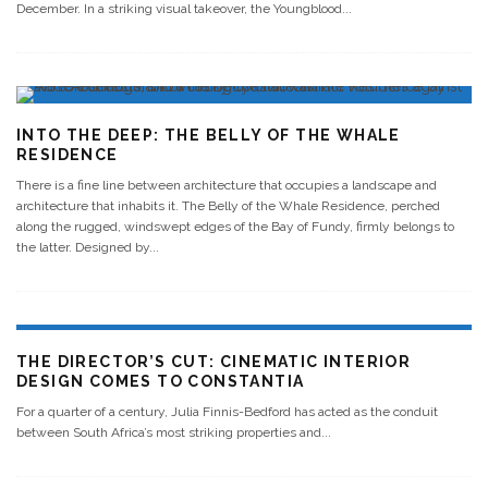
December. In a striking visual takeover, the Youngblood
...
INTO THE DEEP: THE BELLY OF THE WHALE
RESIDENCE
There is a fine line between architecture that occupies a landscape and
architecture that inhabits it. The Belly of the Whale Residence, perched
along the rugged, windswept edges of the Bay of Fundy, firmly belongs to
the latter. Designed by
...
THE DIRECTOR’S CUT: CINEMATIC INTERIOR
DESIGN COMES TO CONSTANTIA
For a quarter of a century, Julia Finnis-Bedford has acted as the conduit
between South Africa’s most striking properties and
...