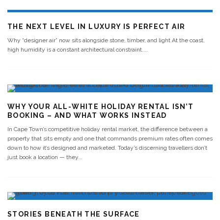
THE NEXT LEVEL IN LUXURY IS PERFECT AIR
Why “designer air” now sits alongside stone, timber, and light At the coast,
high humidity is a constant architectural constraint.
...
WHY YOUR ALL-WHITE HOLIDAY RENTAL ISN’T
BOOKING – AND WHAT WORKS INSTEAD
In Cape Town’s competitive holiday rental market, the difference between a
property that sits empty and one that commands premium rates often comes
down to how it’s designed and marketed. Today’s discerning travellers don’t
just book a location — they
...
STORIES BENEATH THE SURFACE