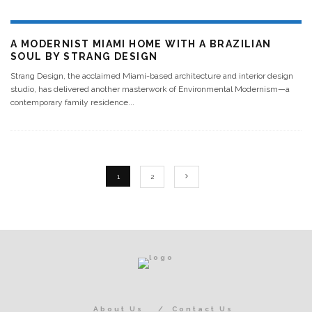
A MODERNIST MIAMI HOME WITH A BRAZILIAN
SOUL BY STRANG DESIGN
Strang Design, the acclaimed Miami-based architecture and interior design
studio, has delivered another masterwork of Environmental Modernism—a
contemporary family residence
...
1
2
About Us
Contact Us