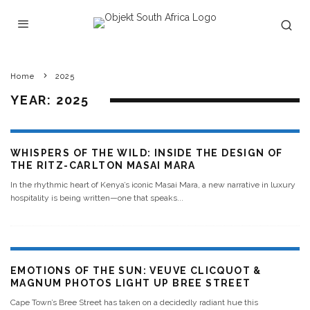
Home
2025
YEAR:
2025
WHISPERS OF THE WILD: INSIDE THE DESIGN OF
THE RITZ-CARLTON MASAI MARA
In the rhythmic heart of Kenya’s iconic Masai Mara, a new narrative in luxury
hospitality is being written—one that speaks
...
EMOTIONS OF THE SUN: VEUVE CLICQUOT &
MAGNUM PHOTOS LIGHT UP BREE STREET
Cape Town’s Bree Street has taken on a decidedly radiant hue this