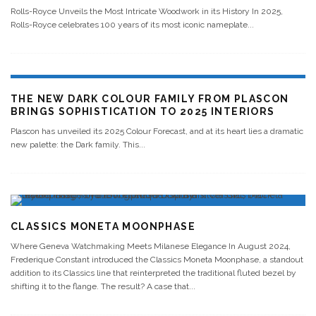
Rolls-Royce Unveils the Most Intricate Woodwork in its History In 2025,
Rolls-Royce celebrates 100 years of its most iconic nameplate
...
THE NEW DARK COLOUR FAMILY FROM PLASCON
BRINGS SOPHISTICATION TO 2025 INTERIORS
Plascon has unveiled its 2025 Colour Forecast, and at its heart lies a dramatic
new palette: the Dark family. This
...
CLASSICS MONETA MOONPHASE
Where Geneva Watchmaking Meets Milanese Elegance In August 2024,
Frederique Constant introduced the Classics Moneta Moonphase, a standout
addition to its Classics line that reinterpreted the traditional fluted bezel by
shifting it to the flange. The result? A case that
...