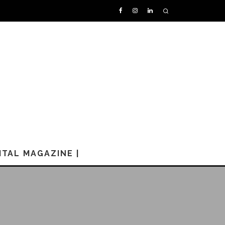
GITAL MAGAZINE |