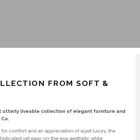
OLLECTION FROM SOFT &
 utterly liveable collection of elegant furniture and
 Co.
 for comfort and an appreciation of quiet luxury, the
histicated yet easy-on-the-eye aesthetic while