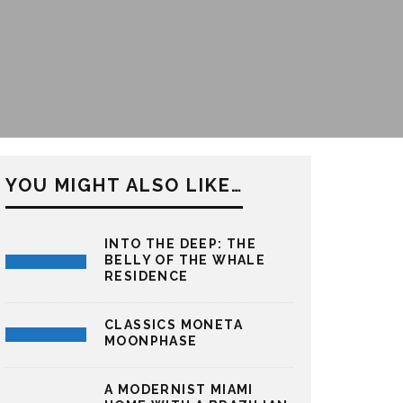
YOU MIGHT ALSO LIKE…
INTO THE DEEP: THE
BELLY OF THE WHALE
RESIDENCE
CLASSICS MONETA
MOONPHASE
A MODERNIST MIAMI