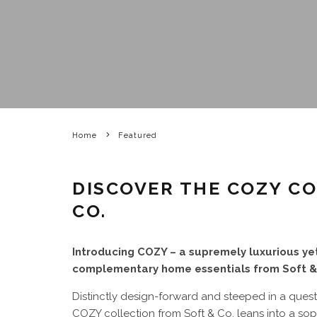
Home
Featured
DISCOVER THE COZY C
CO.
Introducing COZY – a supremely luxurious yet
complementary home essentials from Soft &
Distinctly design-forward and steeped in a quest
COZY collection from Soft & Co. leans into a sop