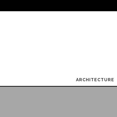
ARCHITECTURE