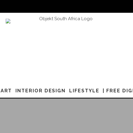
ART
INTERIOR DESIGN
LIFESTYLE
| FREE DI