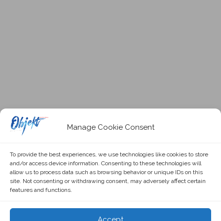
Manage Cookie Consent
To provide the best experiences, we use technologies like cookies to store
and/or access device information. Consenting to these technologies will
allow us to process data such as browsing behavior or unique IDs on this
site. Not consenting or withdrawing consent, may adversely affect certain
features and functions.
Accept