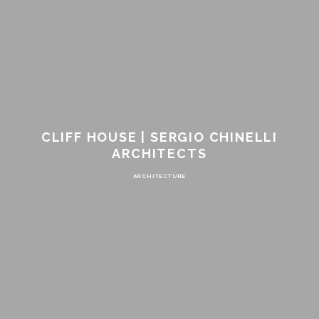
CLIFF HOUSE | SERGIO CHINELLI
ARCHITECTS
ARCHITECTURE