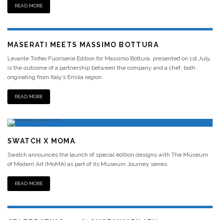
READ MORE
MASERATI MEETS MASSIMO BOTTURA
Levante Trofeo Fuoriserie Edition for Massimo Bottura, presented on 1st July,
is the outcome of a partnership between the company and a chef, both
originating from Italy’s Emilia region
READ MORE
SWATCH X MOMA
Swatch announces the launch of special edition designs with The Museum
of Modern Art (MoMA) as part of its Museum Journey series.
READ MORE