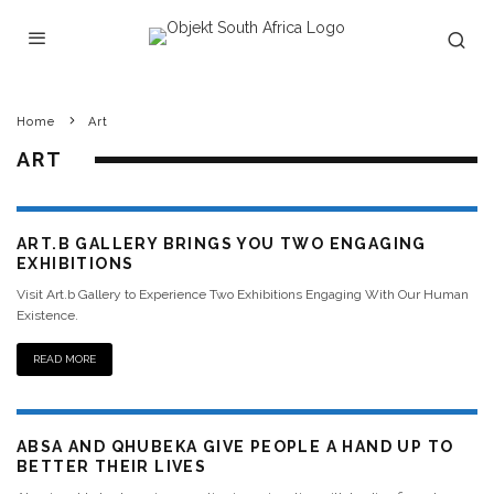
Home
Art
ART
ART.B GALLERY BRINGS YOU TWO ENGAGING
EXHIBITIONS
Visit Art.b Gallery to Experience Two Exhibitions Engaging With Our Human
Existence.
READ MORE
ABSA AND QHUBEKA GIVE PEOPLE A HAND UP TO
BETTER THEIR LIVES