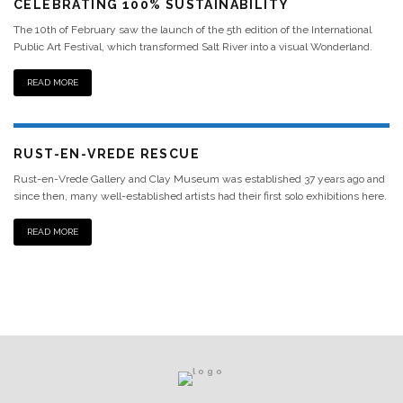
CELEBRATING 100% SUSTAINABILITY
The 10th of February saw the launch of the 5th edition of the International
Public Art Festival, which transformed Salt River into a visual Wonderland.
READ MORE
RUST-EN-VREDE RESCUE
Rust-en-Vrede Gallery and Clay Museum was established 37 years ago and
since then, many well-established artists had their first solo exhibitions here.
READ MORE