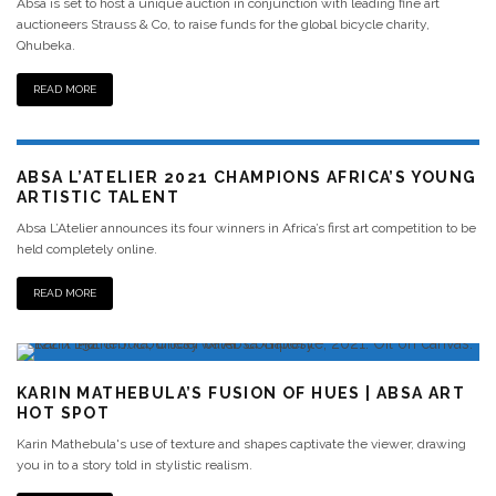
Absa is set to host a unique auction in conjunction with leading fine art
auctioneers Strauss & Co, to raise funds for the global bicycle charity,
Qhubeka.
READ MORE
ABSA L’ATELIER 2021 CHAMPIONS AFRICA’S YOUNG
ARTISTIC TALENT
Absa L’Atelier announces its four winners in Africa’s first art competition to be
held completely online.
READ MORE
KARIN MATHEBULA’S FUSION OF HUES | ABSA ART
HOT SPOT
Karin Mathebula's use of texture and shapes captivate the viewer, drawing
you in to a story told in stylistic realism.