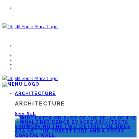
ARCHITECTURE
ARCHITECTURE
SEE ALL