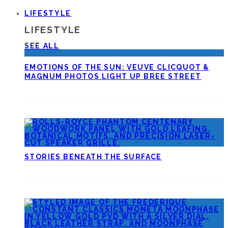
LIFESTYLE
LIFESTYLE
SEE ALL
EMOTIONS OF THE SUN: VEUVE CLICQUOT &
MAGNUM PHOTOS LIGHT UP BREE STREET
STORIES BENEATH THE SURFACE