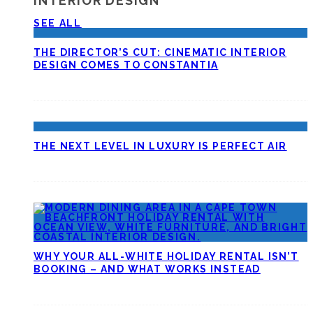
INTERIOR DESIGN
SEE ALL
THE DIRECTOR’S CUT: CINEMATIC INTERIOR
DESIGN COMES TO CONSTANTIA
THE NEXT LEVEL IN LUXURY IS PERFECT AIR
WHY YOUR ALL-WHITE HOLIDAY RENTAL ISN’T
BOOKING – AND WHAT WORKS INSTEAD