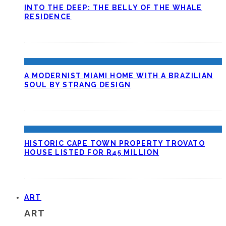
INTO THE DEEP: THE BELLY OF THE WHALE
RESIDENCE
A MODERNIST MIAMI HOME WITH A BRAZILIAN
SOUL BY STRANG DESIGN
HISTORIC CAPE TOWN PROPERTY TROVATO
HOUSE LISTED FOR R45 MILLION
ART
ART