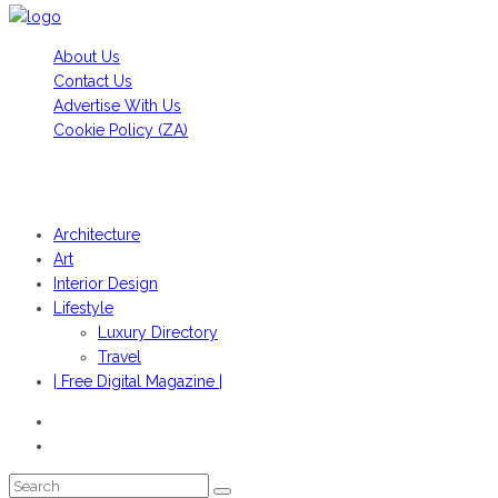
About Us
Contact Us
Advertise With Us
Cookie Policy (ZA)
HANS FONK PUBLICATIONS, 2022© | OBJEKT©SOUTH AFRICA
2022
Architecture
Art
Interior Design
Lifestyle
Luxury Directory
Travel
| Free Digital Magazine |