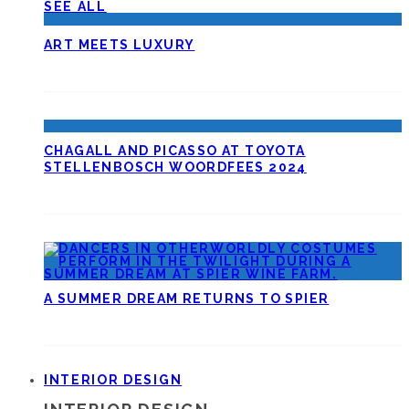
SEE ALL
ART MEETS LUXURY
CHAGALL AND PICASSO AT TOYOTA
STELLENBOSCH WOORDFEES 2024
A SUMMER DREAM RETURNS TO SPIER
INTERIOR DESIGN