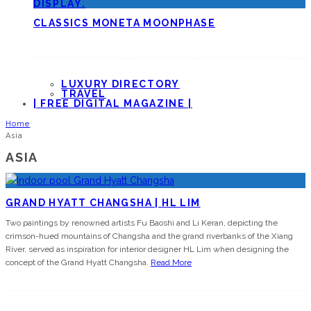
CLASSICS MONETA MOONPHASE
LUXURY DIRECTORY
TRAVEL
| FREE DIGITAL MAGAZINE |
Home
Asia
ASIA
GRAND HYATT CHANGSHA | HL LIM
Two paintings by renowned artists Fu Baoshi and Li Keran, depicting the
crimson-hued mountains of Changsha and the grand riverbanks of the Xiang
River, served as inspiration for interior designer HL Lim when designing the
concept of the Grand Hyatt Changsha.
Read More