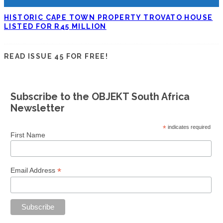
HISTORIC CAPE TOWN PROPERTY TROVATO HOUSE
LISTED FOR R45 MILLION
READ ISSUE 45 FOR FREE!
Subscribe to the OBJEKT South Africa
Newsletter
*
indicates required
First Name
*
Email Address