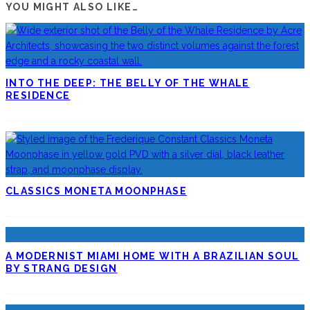
YOU MIGHT ALSO LIKE…
INTO THE DEEP: THE BELLY OF THE WHALE
RESIDENCE
CLASSICS MONETA MOONPHASE
A MODERNIST MIAMI HOME WITH A BRAZILIAN SOUL
BY STRANG DESIGN