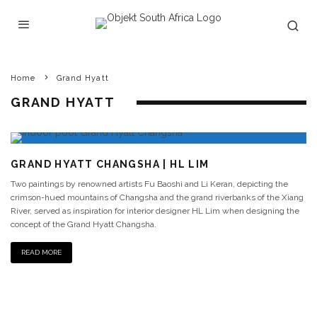
Home
Grand Hyatt
GRAND HYATT
GRAND HYATT CHANGSHA | HL LIM
Two paintings by renowned artists Fu Baoshi and Li Keran, depicting the
crimson-hued mountains of Changsha and the grand riverbanks of the Xiang
River, served as inspiration for interior designer HL Lim when designing the
concept of the Grand Hyatt Changsha.
READ MORE