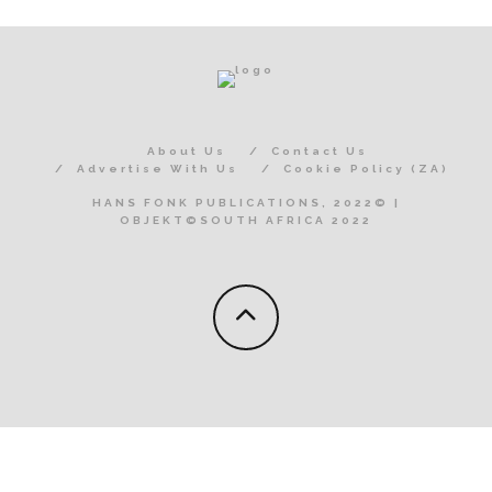
About Us
Contact Us
Advertise With Us
Cookie Policy (ZA)
HANS FONK PUBLICATIONS, 2022© |
OBJEKT©SOUTH AFRICA 2022