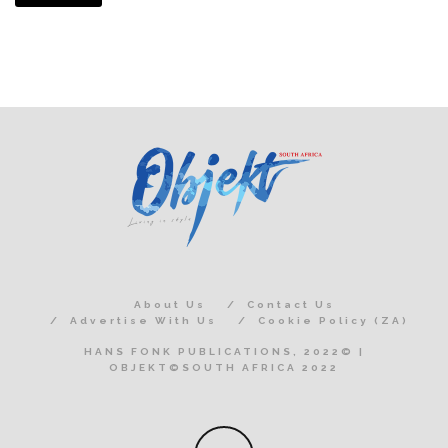
About Us
Contact Us
Advertise With Us
Cookie Policy (ZA)
HANS FONK PUBLICATIONS, 2022© |
OBJEKT©SOUTH AFRICA 2022