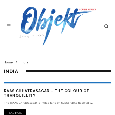
Home
India
INDIA
RAAS CHHATRASAGAR – THE COLOUR OF
TRANQUILLITY
The RAAS Chhatrasagar is India’s take on sustainable hospitality.
READ MORE