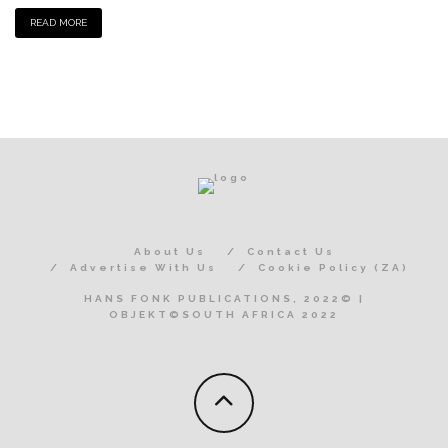
READ MORE
About Us
Contact Us
Advertise With Us
Cookie Policy (ZA)
HANS FONK PUBLICATIONS, 2022© |
OBJEKT©SOUTH AFRICA 2022