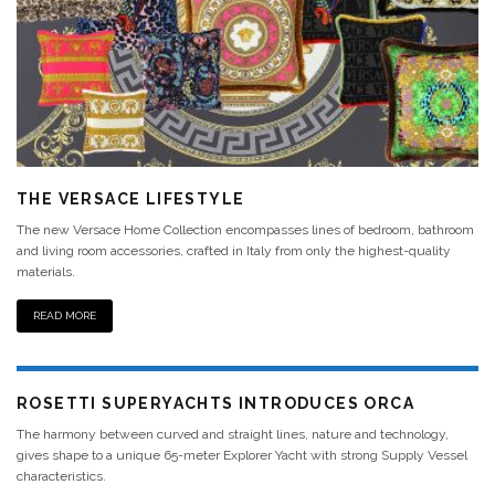
THE VERSACE LIFESTYLE
The new Versace Home Collection encompasses lines of bedroom, bathroom
and living room accessories, crafted in Italy from only the highest-quality
materials.
READ MORE
ROSETTI SUPERYACHTS INTRODUCES ORCA
The harmony between curved and straight lines, nature and technology,
gives shape to a unique 65-meter Explorer Yacht with strong Supply Vessel
characteristics.