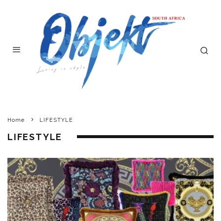
Home
LIFESTYLE
LIFESTYLE