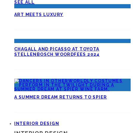
SEE ALL
ART MEETS LUXURY
CHAGALL AND PICASSO AT TOYOTA
STELLENBOSCH WOORDFEES 2024
A SUMMER DREAM RETURNS TO SPIER
INTERIOR DESIGN