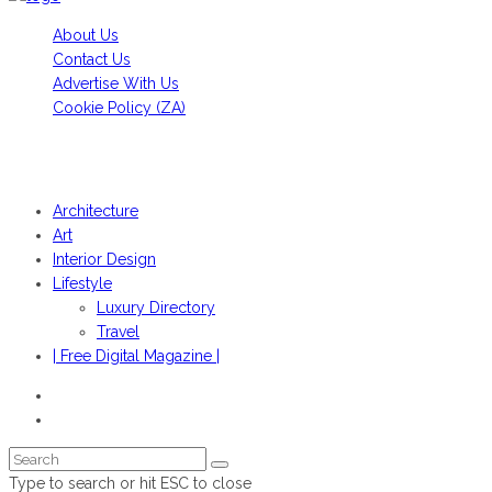
About Us
Contact Us
Advertise With Us
Cookie Policy (ZA)
HANS FONK PUBLICATIONS, 2022© | OBJEKT©SOUTH AFRICA
2022
Architecture
Art
Interior Design
Lifestyle
Luxury Directory
Travel
| Free Digital Magazine |
Type to search or hit ESC to close