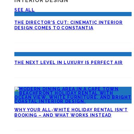
INTERIOR DESIGN
SEE ALL
THE DIRECTOR’S CUT: CINEMATIC INTERIOR
DESIGN COMES TO CONSTANTIA
THE NEXT LEVEL IN LUXURY IS PERFECT AIR
WHY YOUR ALL-WHITE HOLIDAY RENTAL ISN’T
BOOKING – AND WHAT WORKS INSTEAD