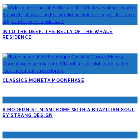
INTO THE DEEP: THE BELLY OF THE WHALE
RESIDENCE
CLASSICS MONETA MOONPHASE
A MODERNIST MIAMI HOME WITH A BRAZILIAN SOUL
BY STRANG DESIGN