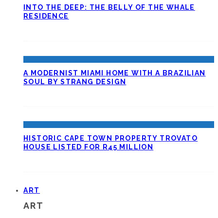
INTO THE DEEP: THE BELLY OF THE WHALE
RESIDENCE
A MODERNIST MIAMI HOME WITH A BRAZILIAN
SOUL BY STRANG DESIGN
HISTORIC CAPE TOWN PROPERTY TROVATO
HOUSE LISTED FOR R45 MILLION
ART
ART