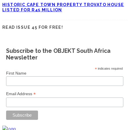
HISTORIC CAPE TOWN PROPERTY TROVATO HOUSE
LISTED FOR R45 MILLION
READ ISSUE 45 FOR FREE!
Subscribe to the OBJEKT South Africa
Newsletter
*
indicates required
First Name
*
Email Address