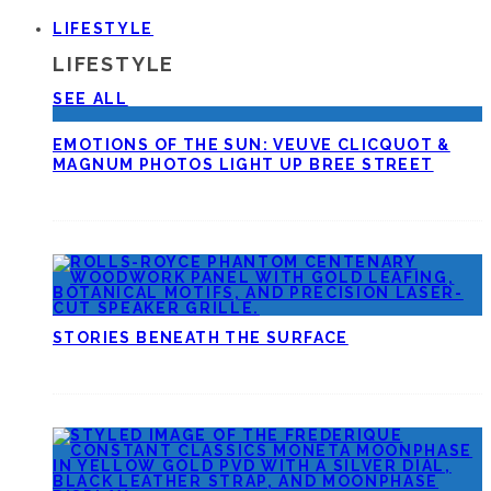
LIFESTYLE
LIFESTYLE
SEE ALL
EMOTIONS OF THE SUN: VEUVE CLICQUOT &
MAGNUM PHOTOS LIGHT UP BREE STREET
STORIES BENEATH THE SURFACE