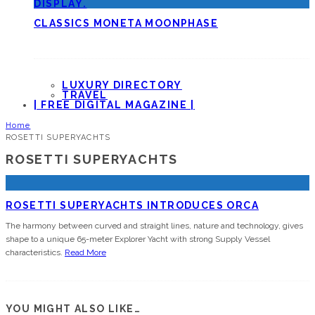
CLASSICS MONETA MOONPHASE
LUXURY DIRECTORY
TRAVEL
| FREE DIGITAL MAGAZINE |
Home
ROSETTI SUPERYACHTS
ROSETTI SUPERYACHTS
ROSETTI SUPERYACHTS INTRODUCES ORCA
The harmony between curved and straight lines, nature and technology, gives
shape to a unique 65-meter Explorer Yacht with strong Supply Vessel
characteristics.
Read More
YOU MIGHT ALSO LIKE…