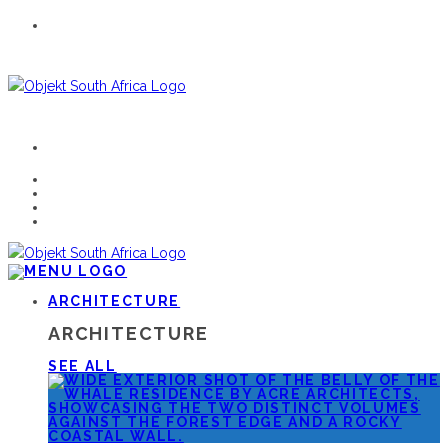
ARCHITECTURE
ARCHITECTURE
SEE ALL