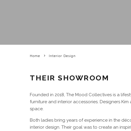
Home
Interior Design
THEIR SHOWROOM
Founded in 2018, The Mood Collectives is a lif
furniture and interior accessories. Designers Ki
space.
Both ladies bring years of experience in the décor
interior design. Their goal was to create an inspi