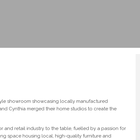
estyle showroom showcasing locally manufactured
m and Cynthia merged their home studios to create the
 and retail industry to the table, fuelled by a passion for
ring space housing local, high-quality furniture and