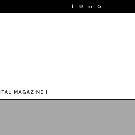
GITAL MAGAZINE |