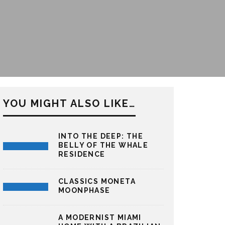
YOU MIGHT ALSO LIKE…
INTO THE DEEP: THE
BELLY OF THE WHALE
RESIDENCE
CLASSICS MONETA
MOONPHASE
A MODERNIST MIAMI