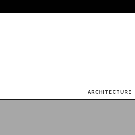
ARCHITECTURE