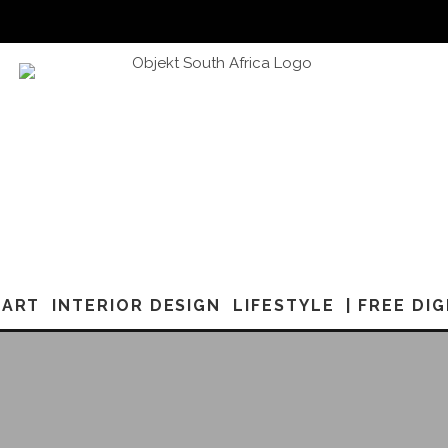
ART
INTERIOR DESIGN
LIFESTYLE
| FREE DI