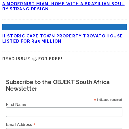
A MODERNIST MIAMI HOME WITH A BRAZILIAN SOUL
BY STRANG DESIGN
HISTORIC CAPE TOWN PROPERTY TROVATO HOUSE
LISTED FOR R45 MILLION
READ ISSUE 45 FOR FREE!
Subscribe to the OBJEKT South Africa
Newsletter
*
indicates required
First Name
*
Email Address