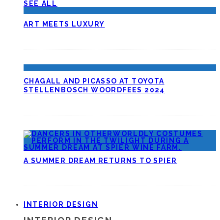
SEE ALL
ART MEETS LUXURY
CHAGALL AND PICASSO AT TOYOTA
STELLENBOSCH WOORDFEES 2024
A SUMMER DREAM RETURNS TO SPIER
INTERIOR DESIGN