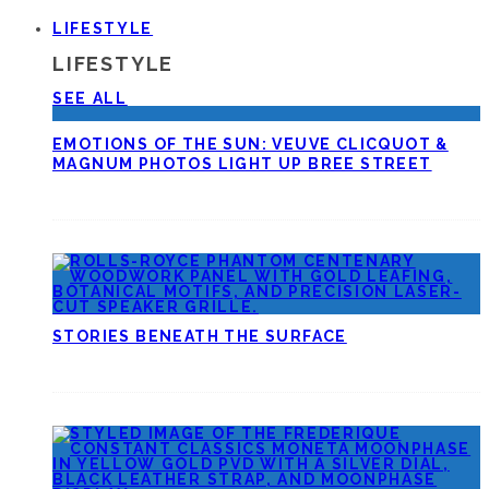
LIFESTYLE
LIFESTYLE
SEE ALL
EMOTIONS OF THE SUN: VEUVE CLICQUOT &
MAGNUM PHOTOS LIGHT UP BREE STREET
STORIES BENEATH THE SURFACE