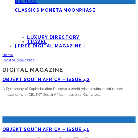
CLASSICS MONETA MOONPHASE
LUXURY DIRECTORY
TRAVEL
| FREE DIGITAL MAGAZINE |
Home
Digital Magazine
DIGITAL MAGAZINE
OBJEKT SOUTH AFRICA – ISSUE 42
A Symphony of Sophistication Discover a world where refinement meets
innovation with OBJEKT South Africa – Issue 42. Our latest
...
OBJEKT SOUTH AFRICA – ISSUE 41