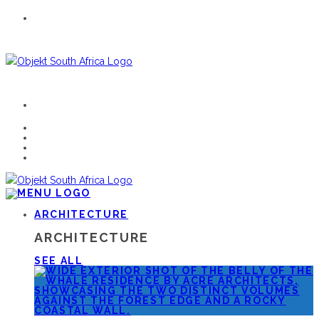
ARCHITECTURE
ARCHITECTURE
SEE ALL