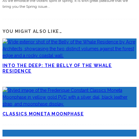
As we embrace the vibrant spirit of spring, it is with great pleasure that we
bring you the Spring issue
...
YOU MIGHT ALSO LIKE…
INTO THE DEEP: THE BELLY OF THE WHALE
RESIDENCE
CLASSICS MONETA MOONPHASE