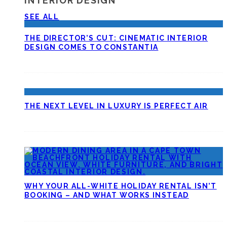
INTERIOR DESIGN
SEE ALL
THE DIRECTOR’S CUT: CINEMATIC INTERIOR
DESIGN COMES TO CONSTANTIA
THE NEXT LEVEL IN LUXURY IS PERFECT AIR
WHY YOUR ALL-WHITE HOLIDAY RENTAL ISN’T
BOOKING – AND WHAT WORKS INSTEAD