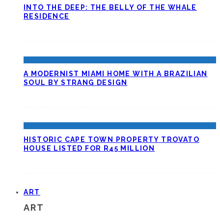
INTO THE DEEP: THE BELLY OF THE WHALE
RESIDENCE
A MODERNIST MIAMI HOME WITH A BRAZILIAN
SOUL BY STRANG DESIGN
HISTORIC CAPE TOWN PROPERTY TROVATO
HOUSE LISTED FOR R45 MILLION
ART
ART