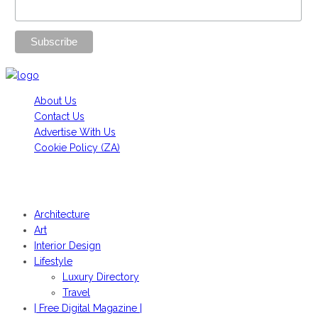
About Us
Contact Us
Advertise With Us
Cookie Policy (ZA)
HANS FONK PUBLICATIONS, 2022© | OBJEKT©SOUTH AFRICA
2022
Architecture
Art
Interior Design
Lifestyle
Luxury Directory
Travel
| Free Digital Magazine |