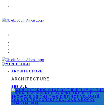
ARCHITECTURE
ARCHITECTURE
SEE ALL