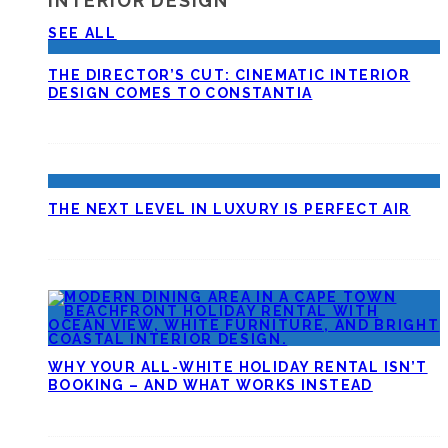
INTERIOR DESIGN
SEE ALL
THE DIRECTOR’S CUT: CINEMATIC INTERIOR
DESIGN COMES TO CONSTANTIA
THE NEXT LEVEL IN LUXURY IS PERFECT AIR
WHY YOUR ALL-WHITE HOLIDAY RENTAL ISN’T
BOOKING – AND WHAT WORKS INSTEAD