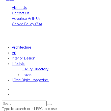
About Us
Contact Us
Advertise With Us
Cookie Policy (ZA)
HANS FONK PUBLICATIONS, 2022© | OBJEKT©SOUTH AFRICA
2022
Architecture
Art
Interior Design
Lifestyle
Luxury Directory
Travel
| Free Digital Magazine |
Type to search or hit ESC to close