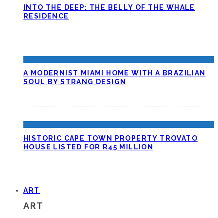
INTO THE DEEP: THE BELLY OF THE WHALE
RESIDENCE
A MODERNIST MIAMI HOME WITH A BRAZILIAN
SOUL BY STRANG DESIGN
HISTORIC CAPE TOWN PROPERTY TROVATO
HOUSE LISTED FOR R45 MILLION
ART
ART