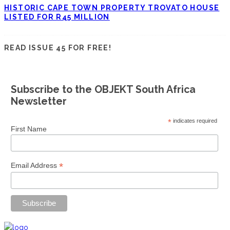
HISTORIC CAPE TOWN PROPERTY TROVATO HOUSE
LISTED FOR R45 MILLION
READ ISSUE 45 FOR FREE!
Subscribe to the OBJEKT South Africa
Newsletter
*
indicates required
First Name
*
Email Address