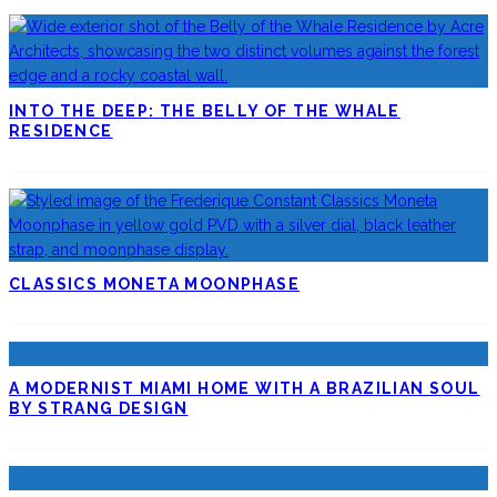
INTO THE DEEP: THE BELLY OF THE WHALE
RESIDENCE
CLASSICS MONETA MOONPHASE
A MODERNIST MIAMI HOME WITH A BRAZILIAN SOUL
BY STRANG DESIGN