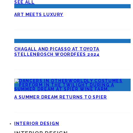
SEE ALL
ART MEETS LUXURY
CHAGALL AND PICASSO AT TOYOTA
STELLENBOSCH WOORDFEES 2024
A SUMMER DREAM RETURNS TO SPIER
INTERIOR DESIGN