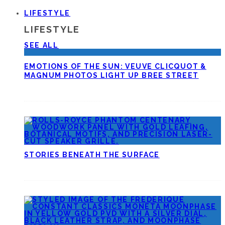
LIFESTYLE
LIFESTYLE
SEE ALL
EMOTIONS OF THE SUN: VEUVE CLICQUOT &
MAGNUM PHOTOS LIGHT UP BREE STREET
STORIES BENEATH THE SURFACE