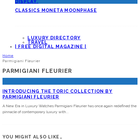
CLASSICS MONETA MOONPHASE
LUXURY DIRECTORY
TRAVEL
| FREE DIGITAL MAGAZINE |
Home
Parmigiani Fleurier
PARMIGIANI FLEURIER
INTRODUCING THE TORIC COLLECTION BY
PARMIGIANI FLEURIER
A New Era in Luxury Watches Parmigiani Fleurier has once again redefined the
pinnacle of contemporary luxury with
...
YOU MIGHT ALSO LIKE…