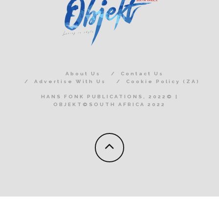
About Us
Contact Us
Advertise With Us
Cookie Policy (ZA)
HANS FONK PUBLICATIONS, 2022© |
OBJEKT©SOUTH AFRICA 2022