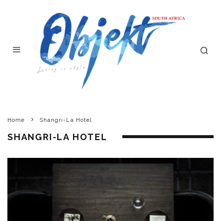
Home
Shangri-La Hotel
SHANGRI-LA HOTEL