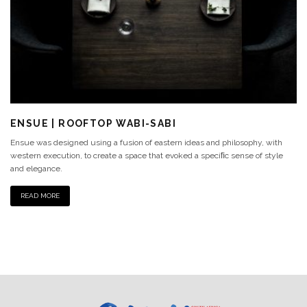
ENSUE | ROOFTOP WABI-SABI
Ensue was designed using a fusion of eastern ideas and philosophy, with
western execution, to create a space that evoked a speciﬁc sense of style
and elegance.
READ MORE