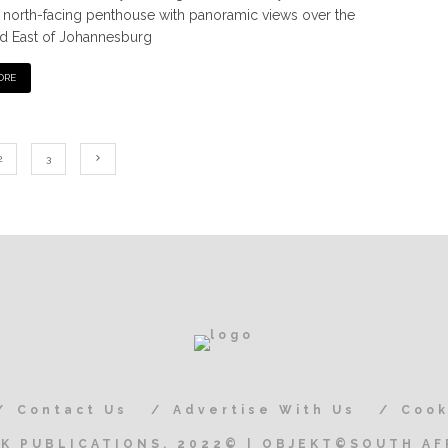
l north-facing penthouse with panoramic views over the
d East of Johannesburg
ORE
2
3
Contact Us
Advertise With Us
Cook
K PUBLICATIONS, 2022© | OBJEKT©SOUTH AF