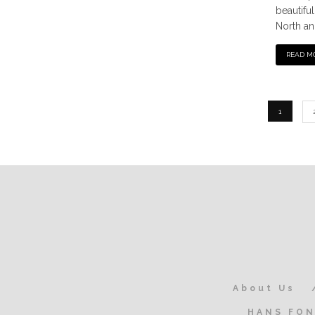
beautifu
North an
READ M
1
About Us
HANS FON