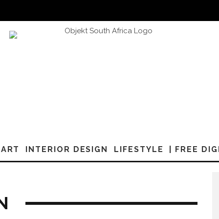
ART
INTERIOR DESIGN
LIFESTYLE
| FREE DI
N