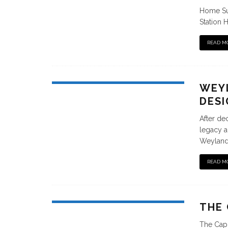
Home Sui
Station H
READ M
WEYL
DESI
After de
legacy an
Weylandt
READ M
THE 
The Capi