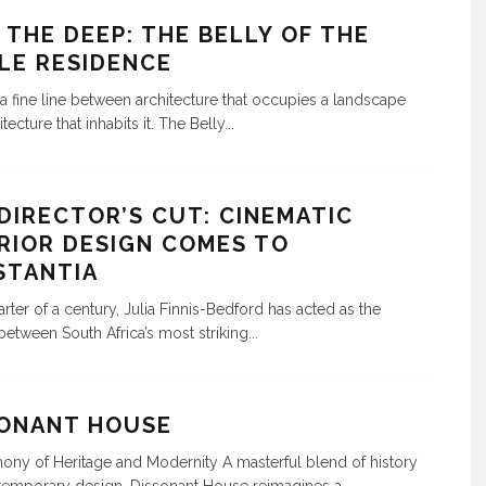
 THE DEEP: THE BELLY OF THE
LE RESIDENCE
 a fine line between architecture that occupies a landscape
tecture that inhabits it. The Belly
...
DIRECTOR’S CUT: CINEMATIC
RIOR DESIGN COMES TO
STANTIA
arter of a century, Julia Finnis-Bedford has acted as the
between South Africa’s most striking
...
SONANT HOUSE
ny of Heritage and Modernity A masterful blend of history