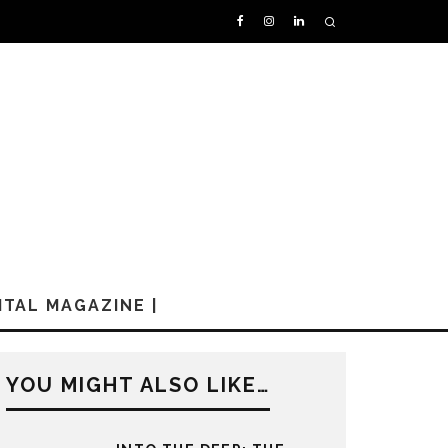
GITAL MAGAZINE |
YOU MIGHT ALSO LIKE…