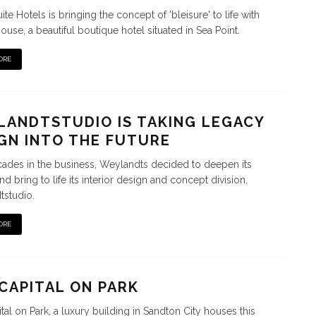
te Hotels is bringing the concept of 'bleisure' to life with
ouse, a beautiful boutique hotel situated in Sea Point.
ORE
ANDTSTUDIO IS TAKING LEGACY
GN INTO THE FUTURE
cades in the business, Weylandts decided to deepen its
d bring to life its interior design and concept division,
studio.
ORE
CAPITAL ON PARK
tal on Park, a luxury building in Sandton City houses this