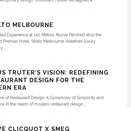
emporary design, Dissonant House reimagines a
...
ATO MELBOURNE
ted Experience at 140 Metres Above Perched atop the
Premier Hotel, Strato Melbourne redefines luxury
ty
...
S TRUTER’S VISION: REDEFINING
AURANT DESIGN FOR THE
ERN ERA
re of Restaurant Design: A Symphony of Simplicity and
ce In the realm of modern restaurant design,
...
VE CLICQUOT X SMEG