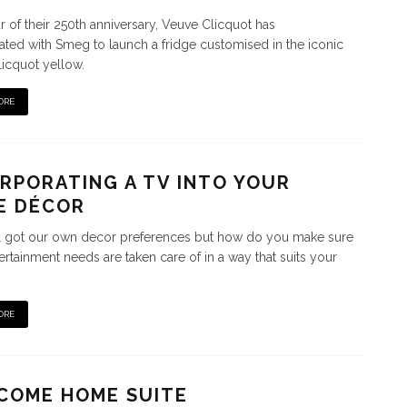
r of their 250th anniversary, Veuve Clicquot has
ated with Smeg to launch a fridge customised in the iconic
icquot yellow.
ORE
RPORATING A TV INTO YOUR
E DÉCOR
l got our own decor preferences but how do you make sure
ertainment needs are taken care of in a way that suits your
ORE
COME HOME SUITE