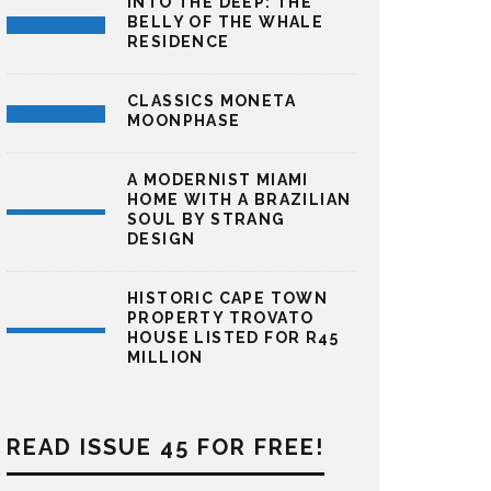
INTO THE DEEP: THE
BELLY OF THE WHALE
RESIDENCE
CLASSICS MONETA
MOONPHASE
A MODERNIST MIAMI
HOME WITH A BRAZILIAN
SOUL BY STRANG
DESIGN
HISTORIC CAPE TOWN
PROPERTY TROVATO
HOUSE LISTED FOR R45
MILLION
READ ISSUE 45 FOR FREE!