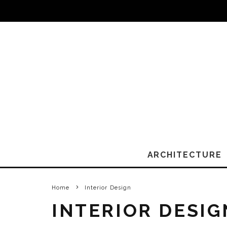
ARCHITECTURE
Home
Interior Design
INTERIOR DESIG