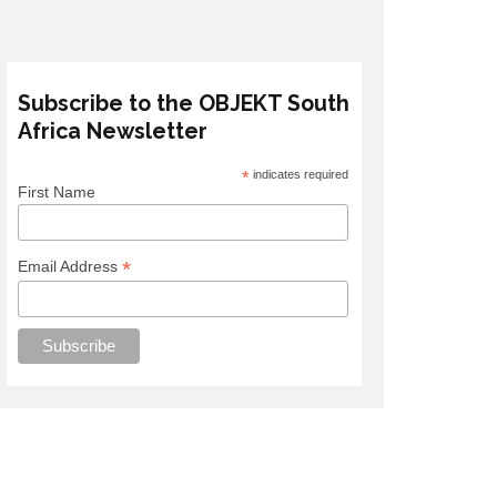
Subscribe to the OBJEKT South
Africa Newsletter
*
indicates required
First Name
*
Email Address