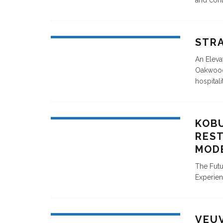
and cont
STR
An Eleva
Oakwood 
hospitali
KOBU
REST
MOD
The Futu
Experien
VEU