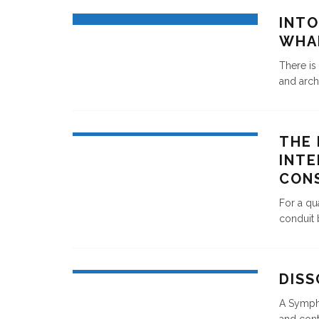
INTO
WHA
There is
and archi
THE 
INTE
CON
For a qu
conduit 
DIS
A Sympho