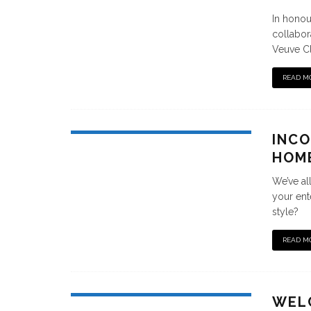
In honou
collabor
Veuve Cl
READ M
INCO
HOM
We’ve al
your ent
style?
READ M
WEL